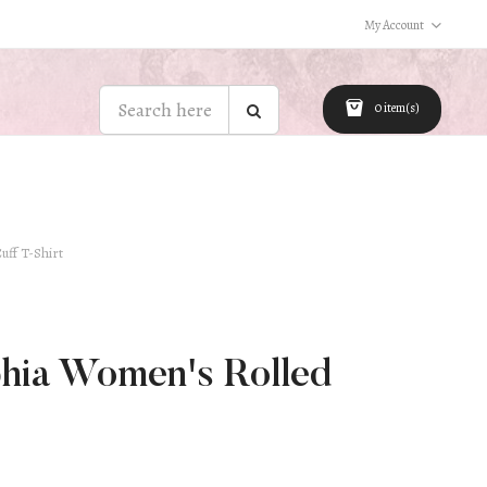
My Account
0 item(s)
uff T-Shirt
hia Women's Rolled