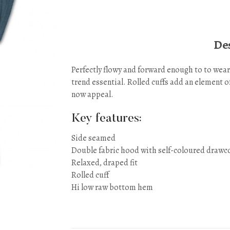
Des
Perfectly flowy and forward enough to to wear
trend essential. Rolled cuffs add an element o
now appeal.
Key features:
Side seamed
Double fabric hood with self-coloured drawc
Relaxed, draped fit
Rolled cuff
Hi low raw bottom hem
Sizes: