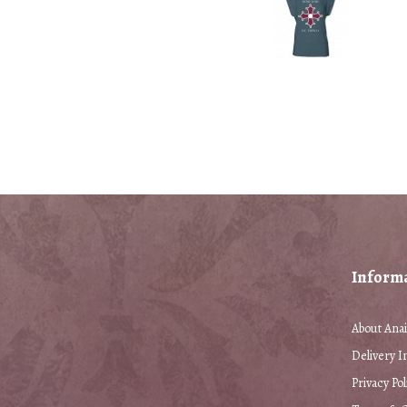
Inform
About Anai
Delivery I
Privacy Pol