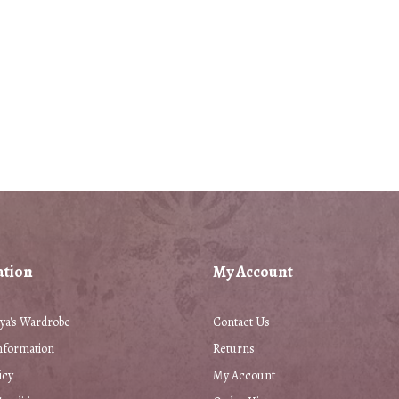
ation
My Account
ya's Wardrobe
Contact Us
nformation
Returns
icy
My Account