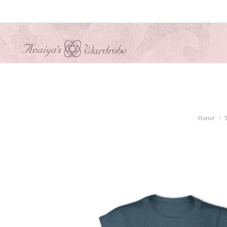
Home
T