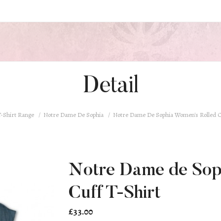
Detail
-Shirt Range
Notre Dame De Sophia
Notre Dame De Sophia Women's Rolled C
Notre Dame de Sop
Cuff T-Shirt
£33.00