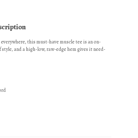
cription
 everywhere, this must-have muscle tee is an on-
f style, and a high-low, raw-edge hem gives it need-
ord