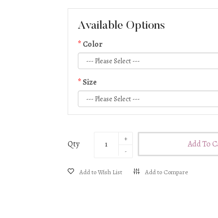
S (UK size 6/8)
M (UK size 8/10)
Available Options
L (UK size 10/12)
Color
Size
Qty
Add To C
Add to Wish List
Add to Compare