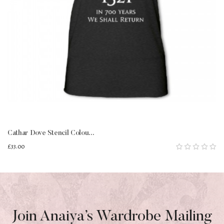
Cathar Dove Stencil Colou...
£33.00
Join Anaiya’s Wardrobe Mailing