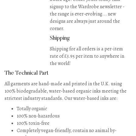
signup to the Wardrobe newsletter -
the range is ever-evolving... new
designs are always just around the
corner.
Shipping
Shipping for all orders is a per-item
rate of £3.95 per item to anywhere in
the world!
The Technical Part
All garments are hand-made and printed in the U.K. using
100% biodegradable, water-based organic inks meeting the
strictest industry standards. Our water-based inks are:
Totally organic
100% non-hazardous
100% toxin-free
Completely vegan-friendly, contain no animal by-