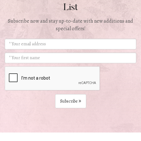
List
Subscribe now and stay up-to-date with new additions and
special offers!
Subscribe