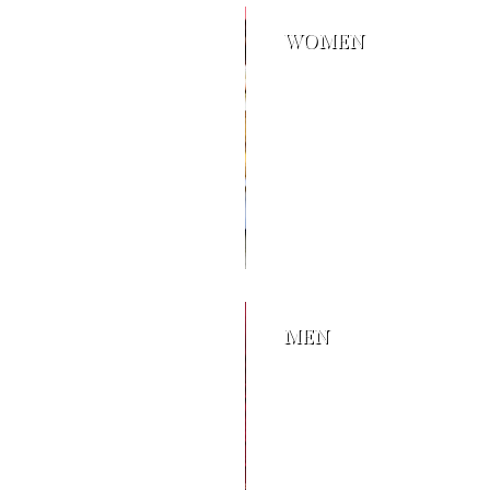
WOMEN
MEN