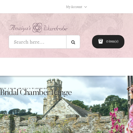
My Account
0 item(s)
NEW FROM ANAIYA’S WARDROBE
Bridal Chamber Range