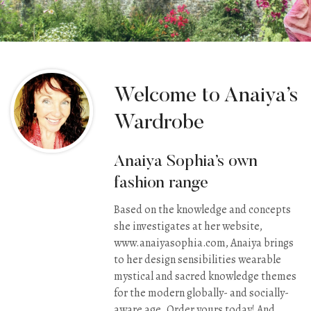
Welcome to Anaiya’s
Wardrobe
Anaiya Sophia’s own
fashion range
Based on the knowledge and concepts
she investigates at her website,
www.anaiyasophia.com
, Anaiya brings
to her design sensibilities wearable
mystical and sacred knowledge themes
for the modern globally- and socially-
aware age. Order yours today! And