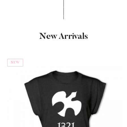
New Arrivals
NEW