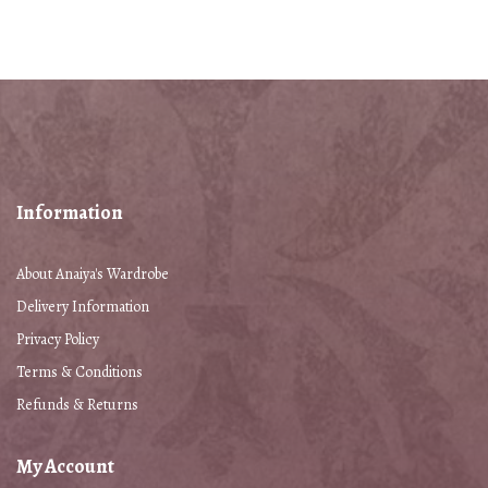
Information
About Anaiya's Wardrobe
Delivery Information
Privacy Policy
Terms & Conditions
Refunds & Returns
My Account