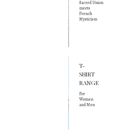
Sacred Union
meets
French
Mysticism
T-
SHIRT
RANGE
For
Women
and Men