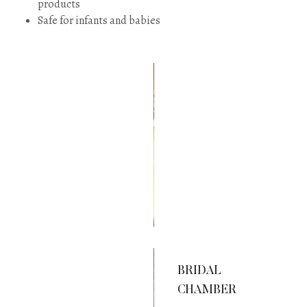
products
Safe for infants and babies
WORDS
OF
WISDOM
New Sarong
Designs!
BRIDAL
CHAMBER