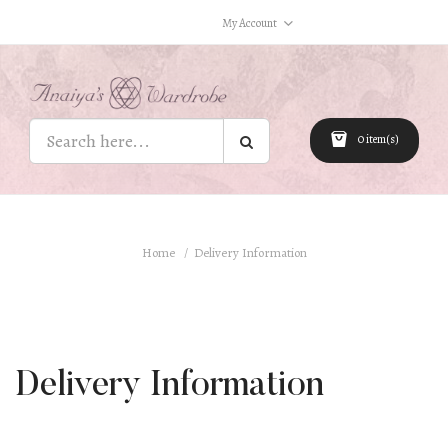
My Account
0 item(s)
Home
Delivery Information
Delivery Information