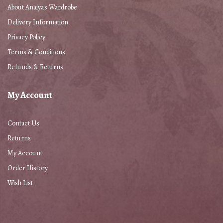
About Anaiya's Wardrobe
Delivery Information
Privacy Policy
Terms & Conditions
Refunds & Returns
My Account
Contact Us
Returns
My Account
Order History
Wish List