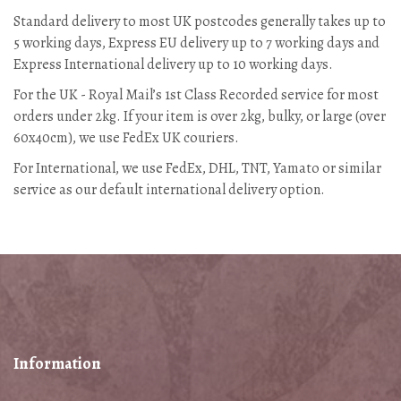
Standard delivery to most UK postcodes generally takes up to
5 working days, Express EU delivery up to 7 working days and
Express International delivery up to 10 working days.
For the UK - Royal Mail’s 1st Class Recorded service for most
orders under 2kg. If your item is over 2kg, bulky, or large (over
60x40cm), we use FedEx UK couriers.
For International, we use FedEx, DHL, TNT, Yamato or similar
service as our default international delivery option.
Information