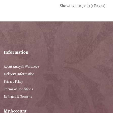
Showing 1 to 3 of 3 (1 Pages)
Information
About Anaiya's Wardrobe
Delivery Information
Privacy Policy
Terms & Conditions
Refunds & Returns
My Account