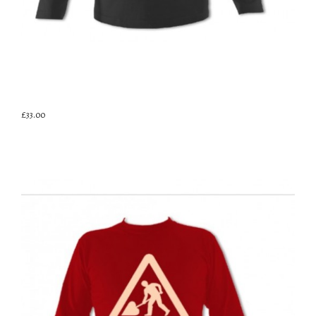
£33.00