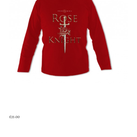
£33.00