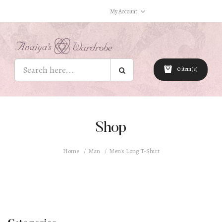
My Account
0 item(s)
Shop
Home
Man
Men's Long T-Shirt