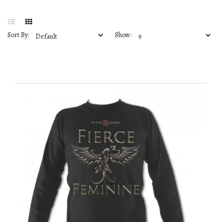
Sort By:
Show: