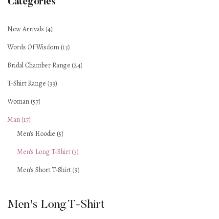
Categories
New Arrivals (4)
Words Of Wisdom (13)
Bridal Chamber Range (24)
T-Shirt Range (33)
Woman (57)
Man (17)
Men's Hoodie (5)
Men's Long T-Shirt (3)
Men's Short T-Shirt (9)
Men's Long T-Shirt