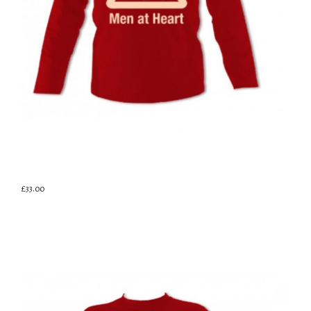
£33.00