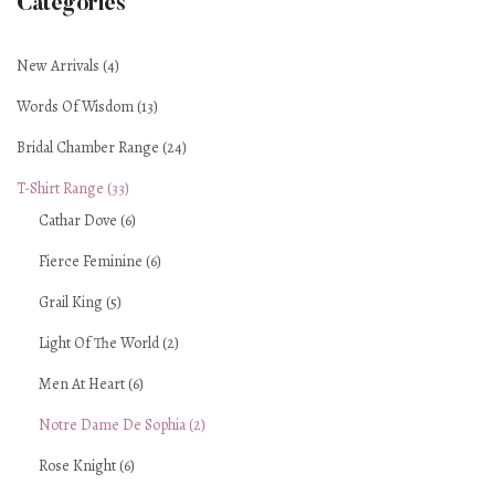
Categories
New Arrivals (4)
Words Of Wisdom (13)
Bridal Chamber Range (24)
T-Shirt Range (33)
Cathar Dove (6)
Fierce Feminine (6)
Grail King (5)
Light Of The World (2)
Men At Heart (6)
Notre Dame De Sophia (2)
Rose Knight (6)