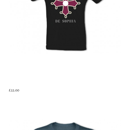
£22.00