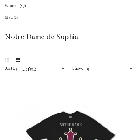
Woman (57)
Man (17)
Notre Dame de Sophia
Sort By:
Show: