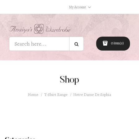
My Account
0 item(s)
Shop
Home
T-Shirt Range
Notre Dame De Sophia