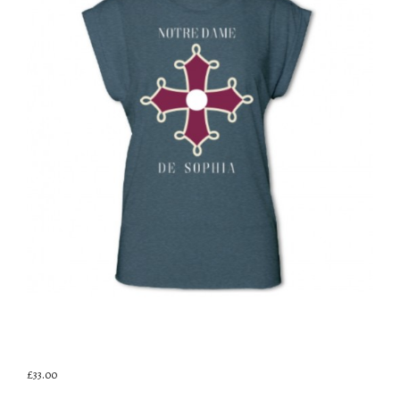
£33.00