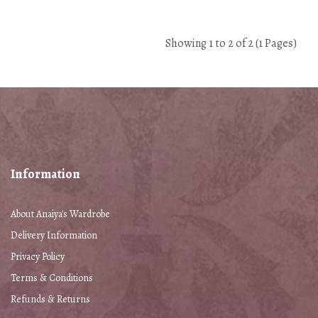
Showing 1 to 2 of 2 (1 Pages)
Information
About Anaiya's Wardrobe
Delivery Information
Privacy Policy
Terms & Conditions
Refunds & Returns